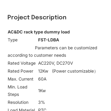
Search
for:
Project Description
AC&DC rack type dummy load
Type
FST-LDBA
Parameters can be customized
according to customer needs
Rated Voltage
AC220V, DC270V
Rated Power
12Kw (Power customizable）
Max. Current
60A
Min. Load
1Kw
Steps
Resolution
3%
Load Material
PTC