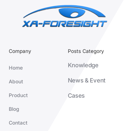
Company
Posts Category
Knowledge
Home
News & Event
About
Cases
Product
Blog
Contact