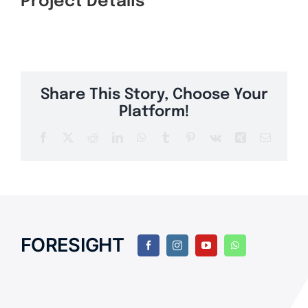
Project Details
Share This Story, Choose Your
Platform!
Facebook
Twitter
Reddit
LinkedIn
WhatsApp
Tumblr
Pinterest
Vk
Xing
Email
FORESIGHT