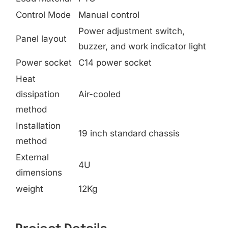
Control Mode
Manual control
Power adjustment switch,
Panel layout
buzzer, and work indicator light
Power socket
C14 power socket
Heat
dissipation
Air-cooled
method
Installation
19 inch standard chassis
method
External
4U
dimensions
weight
12Kg