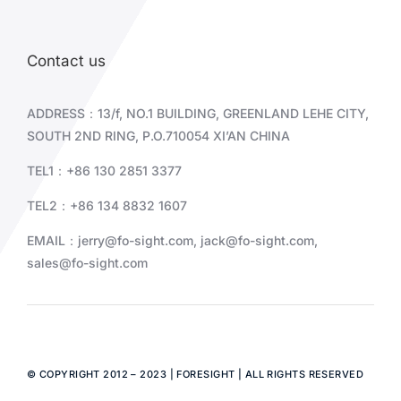
Contact us
ADDRESS：13/f, NO.1 BUILDING, GREENLAND LEHE CITY,
SOUTH 2ND RING, P.O.710054 XI’AN CHINA
TEL1：+86 130 2851 3377
TEL2：+86
134 8832 1607
EMAIL：
jerry@fo-sight.com
,
jack@fo-sight.com
,
sales@fo-sight.com
© COPYRIGHT 2012 – 2023 | FORESIGHT | ALL RIGHTS RESERVED