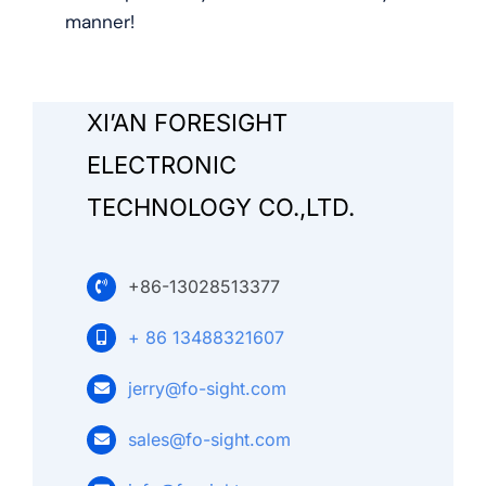
Search
manner!
for:
XI’AN FORESIGHT
ELECTRONIC
TECHNOLOGY CO.,LTD.
+86-13028513377
+ 86 13488321607
jerry@fo-sight.com
sales@fo-sight.com