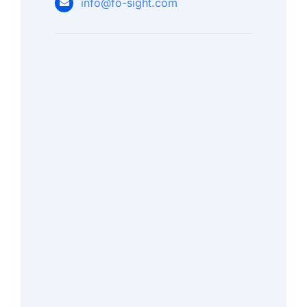
info@fo-sight.com