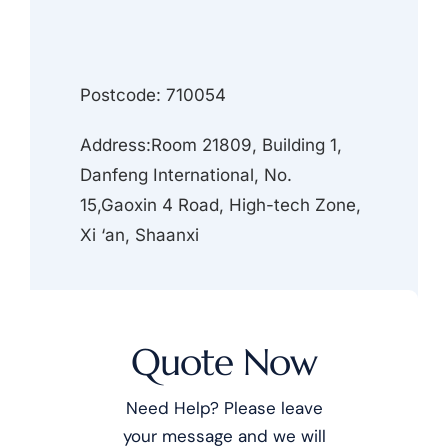
Postcode: 710054
Address:Room 21809, Building 1,
Danfeng International, No.
15,Gaoxin 4 Road, High-tech Zone,
Xi ‘an, Shaanxi
Quote Now
Need Help? Please leave
your message and we will