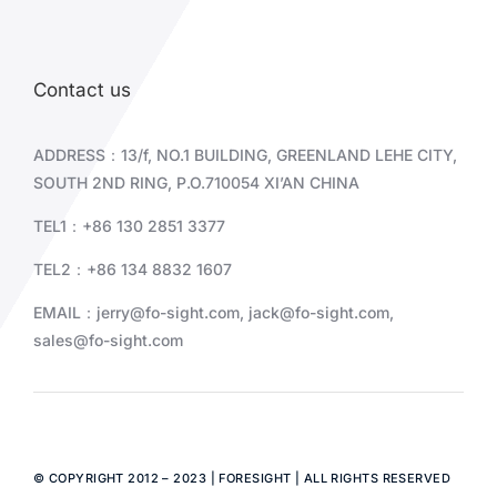
Contact us
ADDRESS：13/f, NO.1 BUILDING, GREENLAND LEHE CITY,
SOUTH 2ND RING, P.O.710054 XI’AN CHINA
TEL1：+86 130 2851 3377
TEL2：+86
134 8832 1607
EMAIL：
jerry@fo-sight.com
,
jack@fo-sight.com
,
sales@fo-sight.com
© COPYRIGHT 2012 – 2023 | FORESIGHT | ALL RIGHTS RESERVED