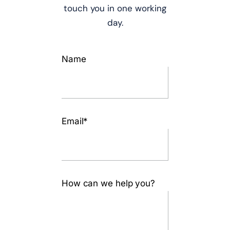
touch you in one working
day.
Name
Email*
How can we help you?