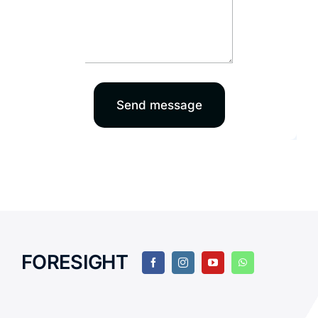
Send message
FORESIGHT