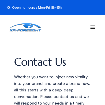
Skip
Opening hours : Mon-Fri 8h-15h
to
content
Toggl
Navig
Home
About
Contact Us
Product
Whether you want to inject new vitality
Blog
into your brand, and create a brand new,
all this starts with a deep, deep
Contact
conversation. Please contact us and we
will respond to your needs in a timely