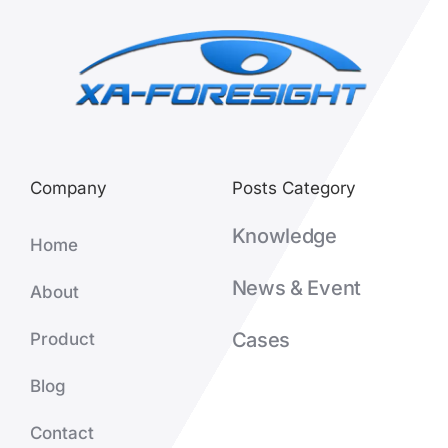
Company
Posts Category
Knowledge
Home
News & Event
About
Cases
Product
Blog
Contact