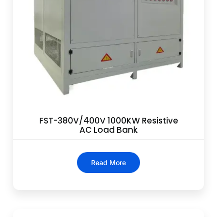
FST-380V/400V 1000KW Resistive
AC Load Bank
Read More