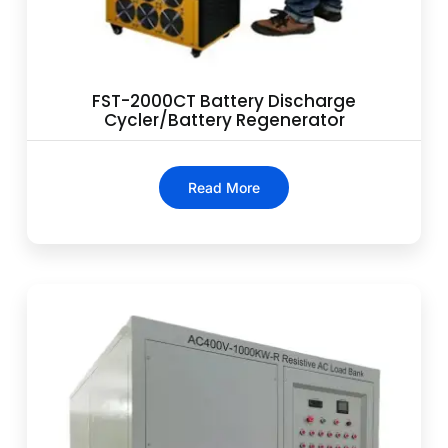
FST-2000CT Battery Discharge
Cycler/Battery Regenerator
Read More