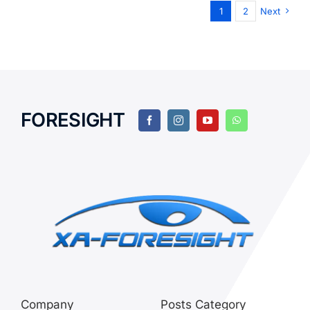
1
2
Next
FORESIGHT
Company
Posts Category