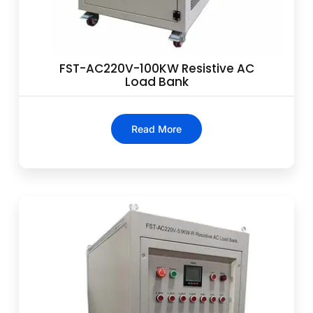
FST-AC220V-100KW Resistive AC
Load Bank
Read More