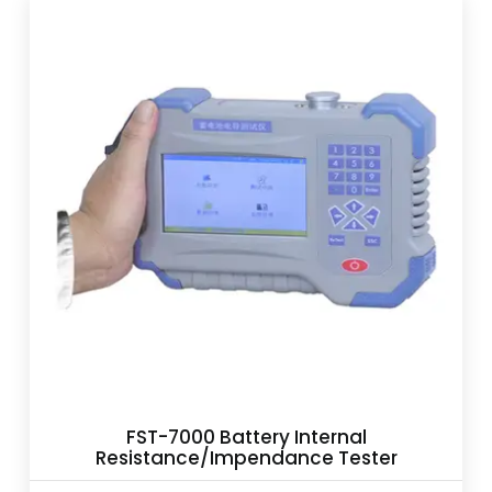
FST-7000 Battery Internal
Resistance/Impendance Tester