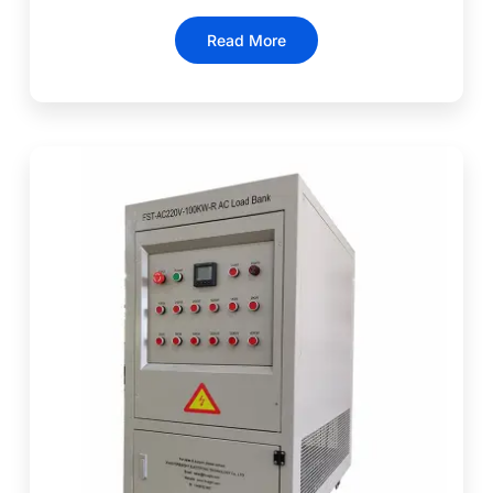
Read More