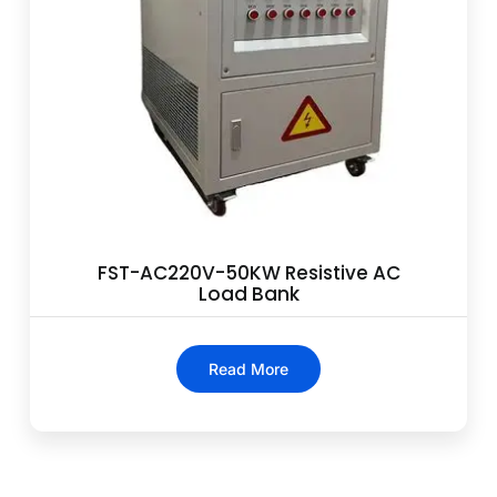
FST-AC220V-50KW Resistive AC
Load Bank
Read More