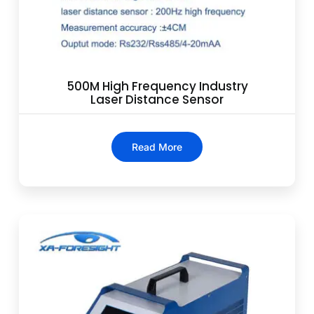
500M High Frequency Industry
Laser Distance Sensor
Read More