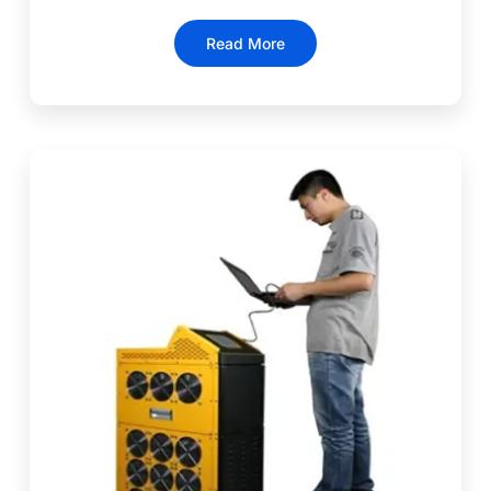
Read More