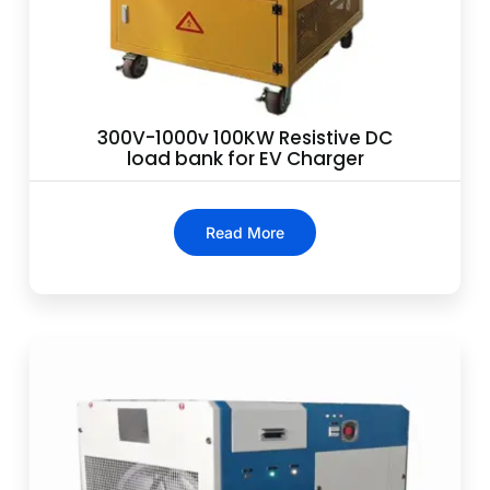
300V-1000v 100KW Resistive DC
load bank for EV Charger
Read More