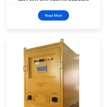
Read More