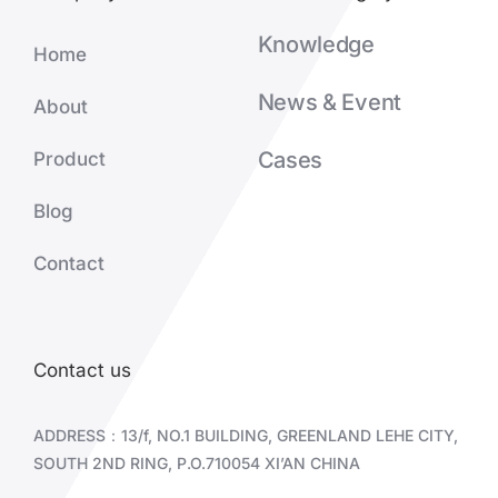
Knowledge
Home
News & Event
About
Cases
Product
Blog
Contact
Contact us
ADDRESS：13/f, NO.1 BUILDING, GREENLAND LEHE CITY,
SOUTH 2ND RING, P.O.710054 XI’AN CHINA