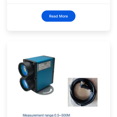
Read More