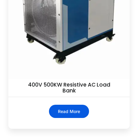
400V 500KW Resistive AC Load
Bank
Read More