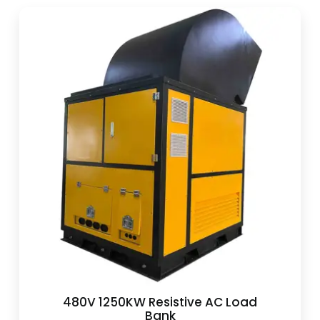
480V 1250KW Resistive AC Load
Bank