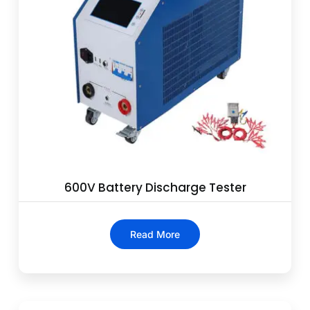
600V Battery Discharge Tester
Read More