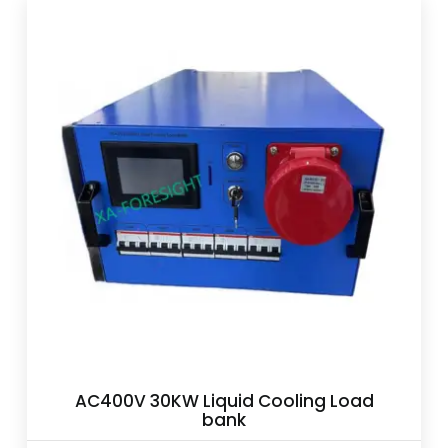
AC400V 30KW Liquid Cooling Load
bank