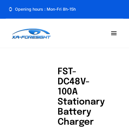
Skip
Opening hours : Mon-Fri 8h-15h
to
content
Toggl
Navig
Home
About
FST-
DC48V-
Product
100A
Blog
Stationary
Battery
Contact
Charger