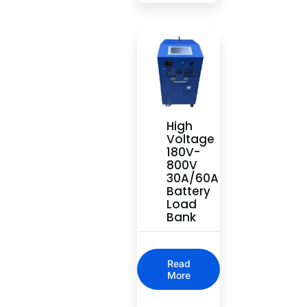
High
Voltage
180V-
800V
30A/60A
Battery
Load
Bank
Read
More