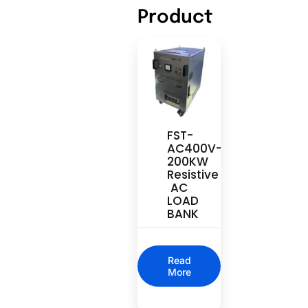
Product
FST-
AC400V-
200KW
Resistive
AC
LOAD
BANK
Read
More