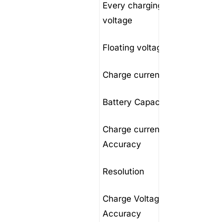
Every charging
40-60
voltage
Floating voltage
40V to
Charge current
1-100A
Battery Capacity
10-10
Charge current
1A
Accuracy
Resolution
0.1A
Charge Voltage
0.1V
Accuracy