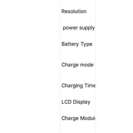
Resolution
10mV
power supply
3 × 4
Battery Type
NiCd/L
Consta
Charge mode
floatin
Charging Time
0-99H
LCD Display
7inch 
Charge Module
high f