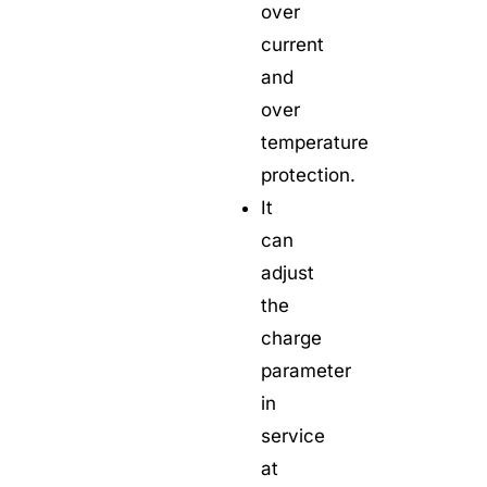
over
current
and
over
temperature
protection.
It
can
adjust
the
charge
parameter
in
service
at