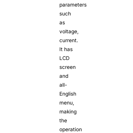
parameters
such
as
voltage,
current.
It has
LCD
screen
and
all-
English
menu,
making
the
operation