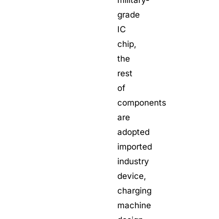
grade
IC
chip,
the
rest
of
components
are
adopted
imported
industry
device,
charging
machine