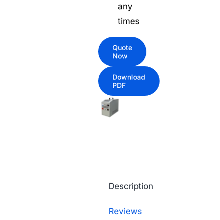
any
times
Quote
Now
Download
PDF
Description
Reviews