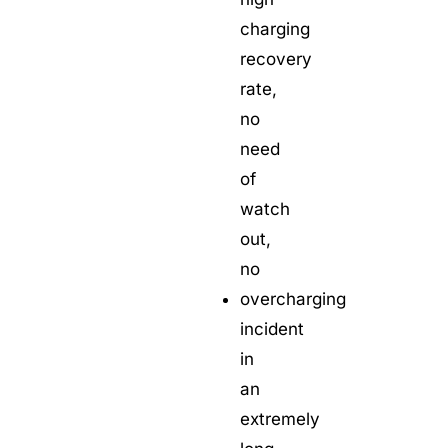
charging
recovery
rate,
no
need
of
watch
out,
no
overcharging
incident
in
an
extremely