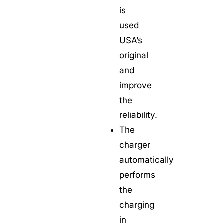
is
used
USA’s
original
and
improve
the
reliability.
The
charger
automatically
performs
the
charging
in