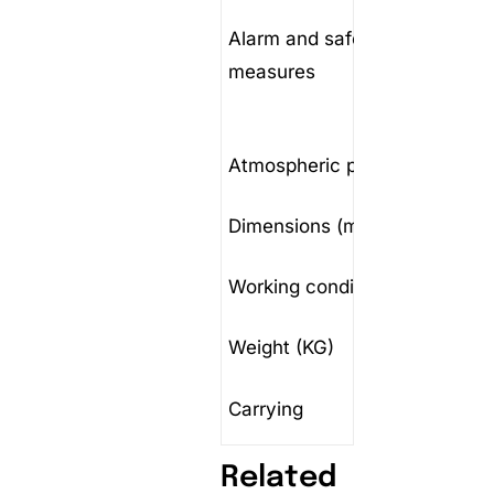
polarit
Alarm and safety
value; 
measures
anomal
chargi
Atmospheric pressure
(70～1
Dimensions (mm)
590x3
Working conditions
Tempe
Weight (KG)
<40KG
Carrying
Portabl
Related