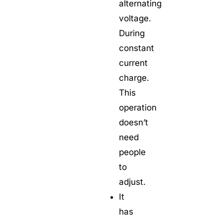
alternating
voltage.
During
constant
current
charge.
This
operation
doesn’t
need
people
to
adjust.
It
has