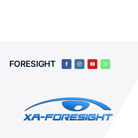
FORESIGHT