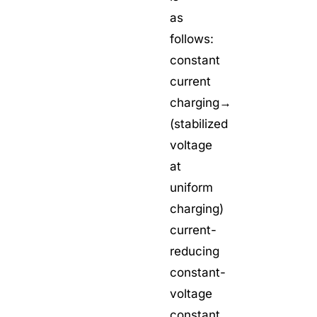
as
follows:
constant
current
charging→
(stabilized
voltage
at
uniform
charging)
current-
reducing
constant-
voltage
constant