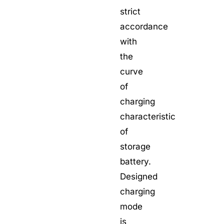
strict
accordance
with
the
curve
of
charging
characteristic
of
storage
battery.
Designed
charging
mode
is