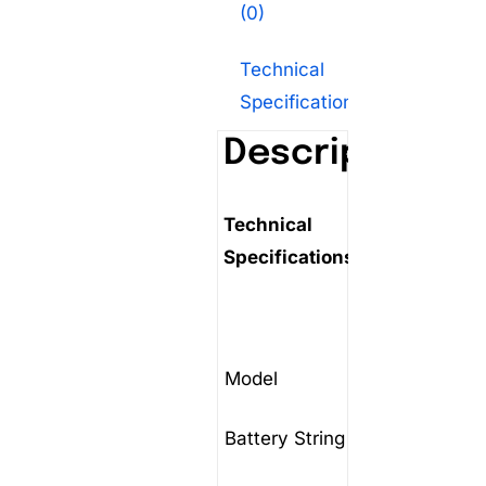
(0)
Technical
Specifications
Description
Technical
Specifications:
Model
FST-D
Battery String voltage
48V