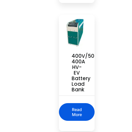
400V/500V
400A
HV-
EV
Battery
Load
Bank
Read
More