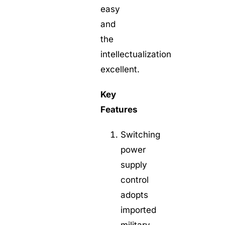
easy
and
the
intellectualization
excellent.
Key
Features
Switching
power
supply
control
adopts
imported
military-