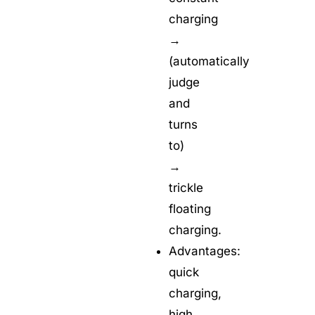
charging
→
(automatically
judge
and
turns
to)
→
trickle
floating
charging.
Advantages:
quick
charging,
high