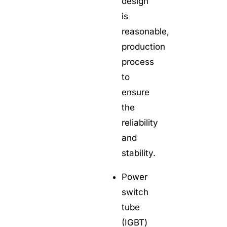
design
is
reasonable,
production
process
to
ensure
the
reliability
and
stability.
Power
switch
tube
(IGBT)