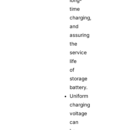
long-
time
charging,
and
assuring
the
service
life
of
storage
battery.
Uniform
charging
voltage
can