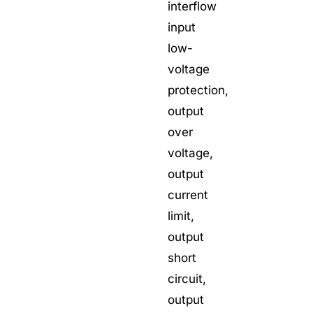
interflow
input
low-
voltage
protection,
output
over
voltage,
output
current
limit,
output
short
circuit,
output