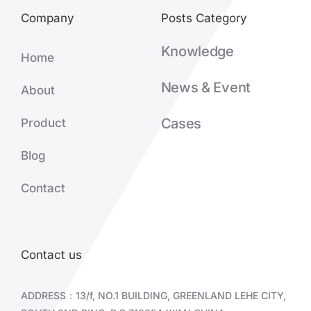
Company
Posts Category
Knowledge
Home
News & Event
About
Cases
Product
Blog
Contact
Contact us
ADDRESS：13/f, NO.1 BUILDING, GREENLAND LEHE CITY,