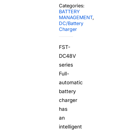
Search
Categories:
for:
BATTERY
MANAGEMENT
,
DC/Battery
Charger
FST-
DC48V
series
Full-
automatic
battery
charger
has
an
intelligent