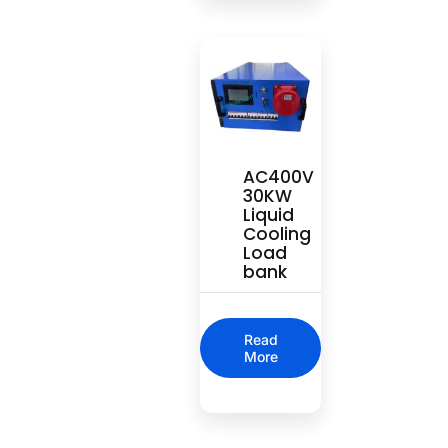
AC400V
30KW
Liquid
Cooling
Load
bank
Read
More