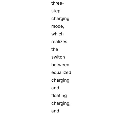
three-
step
charging
mode,
which
realizes
the
switch
between
equalized
charging
and
floating
charging,
and