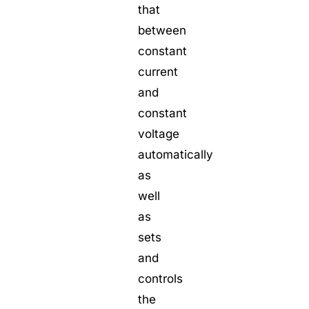
that
between
constant
current
and
constant
voltage
automatically
as
well
as
sets
and
controls
the