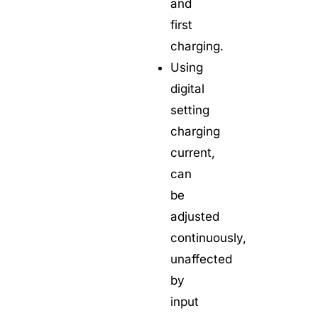
and
first
charging.
Using
digital
setting
charging
current,
can
be
adjusted
continuously,
unaffected
by
input