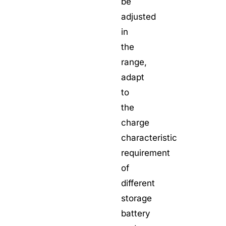
be
adjusted
in
the
range,
adapt
to
the
charge
characteristic
requirement
of
different
storage
battery